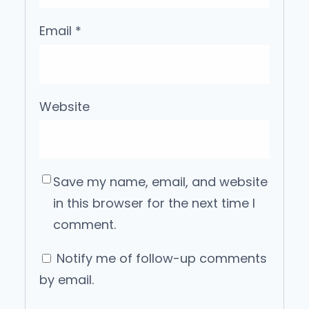
Email
*
Website
Save my name, email, and website
in this browser for the next time I
comment.
Notify me of follow-up comments
by email.