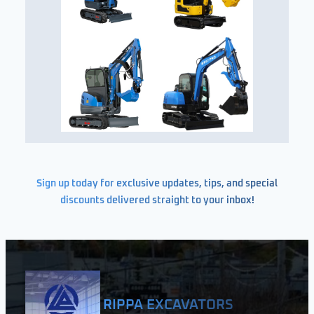
Sign up today for exclusive updates, tips, and special
discounts delivered straight to your inbox!
RIPPA EXCAVATORS