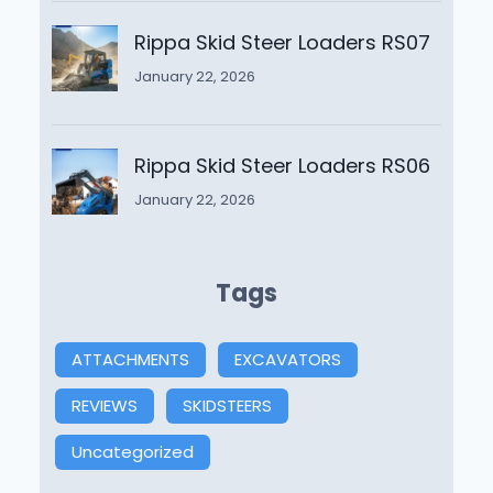
Rippa Skid Steer Loaders RS07
January 22, 2026
Rippa Skid Steer Loaders RS06
January 22, 2026
Tags
ATTACHMENTS
EXCAVATORS
REVIEWS
SKIDSTEERS
Uncategorized