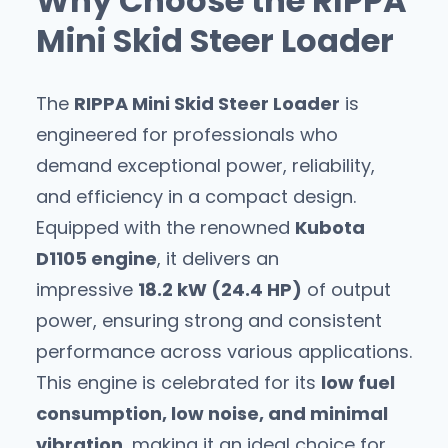
Why Choose the RIPPA
Mini Skid Steer Loader
The
RIPPA Mini Skid Steer Loader
is
engineered for professionals who
demand exceptional power, reliability,
and efficiency in a compact design.
Equipped with the renowned
Kubota
D1105 engine
, it delivers an
impressive
18.2 kW (24.4 HP)
of output
power, ensuring strong and consistent
performance across various applications.
This engine is celebrated for its
low fuel
consumption, low noise, and minimal
vibration
, making it an ideal choice for