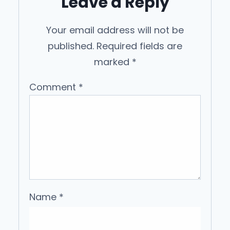
Leave a Reply
Your email address will not be
published.
Required fields are
marked
*
Comment
*
Name
*