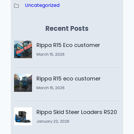
Uncategorized
Recent Posts
Rippa R15 Eco customer
March 15, 2026
Rippa R15 eco customer
March 15, 2026
Rippa Skid Steer Loaders RS20
January 22, 2026