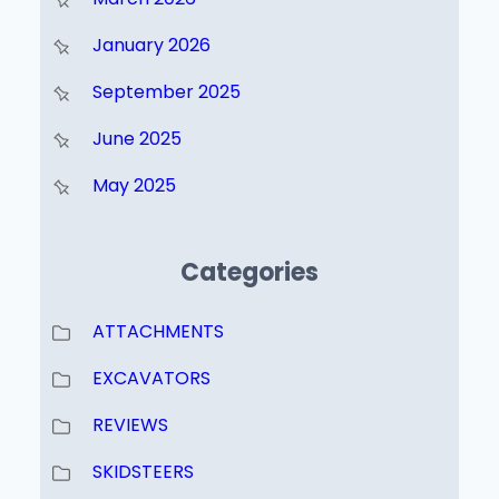
January 2026
September 2025
June 2025
May 2025
Categories
ATTACHMENTS
EXCAVATORS
REVIEWS
SKIDSTEERS