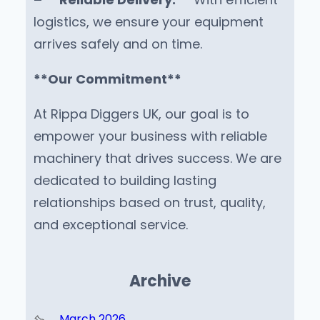
logistics, we ensure your equipment
arrives safely and on time.
**Our Commitment**
At Rippa Diggers UK, our goal is to
empower your business with reliable
machinery that drives success. We are
dedicated to building lasting
relationships based on trust, quality,
and exceptional service.
Archive
March 2026