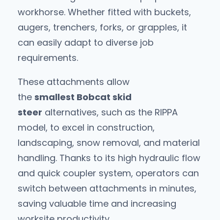
workhorse. Whether fitted with buckets,
augers, trenchers, forks, or grapples, it
can easily adapt to diverse job
requirements.
These attachments allow
the
smallest Bobcat skid
steer
alternatives, such as the RIPPA
model, to excel in construction,
landscaping, snow removal, and material
handling. Thanks to its high hydraulic flow
and quick coupler system, operators can
switch between attachments in minutes,
saving valuable time and increasing
worksite productivity.