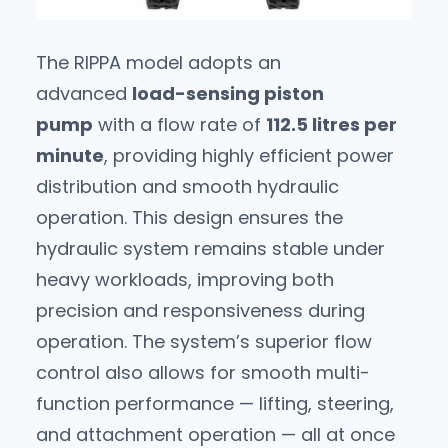
The RIPPA model adopts an
advanced
load-sensing piston
pump
with a flow rate of
112.5 litres per
minute
, providing highly efficient power
distribution and smooth hydraulic
operation. This design ensures the
hydraulic system remains stable under
heavy workloads, improving both
precision and responsiveness during
operation. The system’s superior flow
control also allows for smooth multi-
function performance — lifting, steering,
and attachment operation — all at once