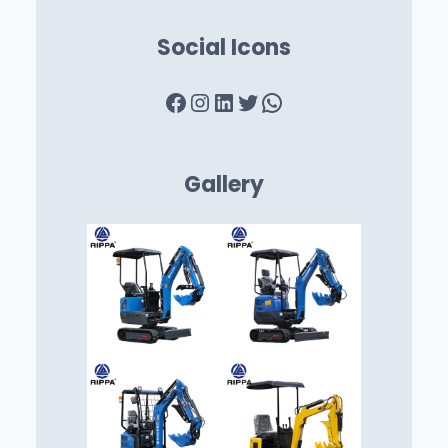
Social Icons
Facebook
Instagram
LinkedIn
Twitter
WhatsApp
Gallery