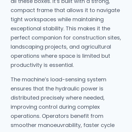
all these boxes. It’s built with a strong,
compact frame that allows it to navigate
tight workspaces while maintaining
exceptional stability. This makes it the
perfect companion for construction sites,
landscaping projects, and agricultural
operations where space is limited but
productivity is essential.
The machine’s load-sensing system
ensures that the hydraulic power is
distributed precisely where needed,
improving control during complex
operations. Operators benefit from
smoother manoeuvrability, faster cycle