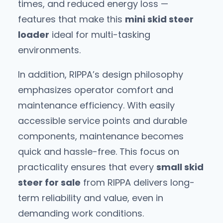
times, and reduced energy loss —
features that make this
mini skid steer
loader
ideal for multi-tasking
environments.
In addition, RIPPA’s design philosophy
emphasizes operator comfort and
maintenance efficiency. With easily
accessible service points and durable
components, maintenance becomes
quick and hassle-free. This focus on
practicality ensures that every
small skid
steer for sale
from RIPPA delivers long-
term reliability and value, even in
demanding work conditions.