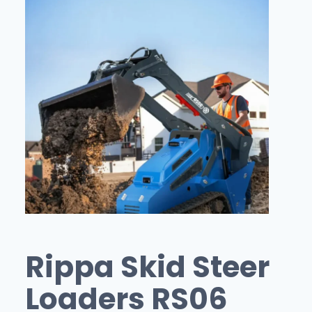
Rippa Skid Steer
Loaders RS06