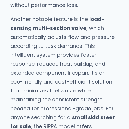
without performance loss.
Another notable feature is the
load-
sensing multi-section valve
, which
automatically adjusts flow and pressure
according to task demands. This
intelligent system provides faster
response, reduced heat buildup, and
extended component lifespan. It’s an
eco-friendly and cost-efficient solution
that minimizes fuel waste while
maintaining the consistent strength
needed for professional-grade jobs. For
anyone searching for a
small skid steer
for sale
, the RIPPA model offers