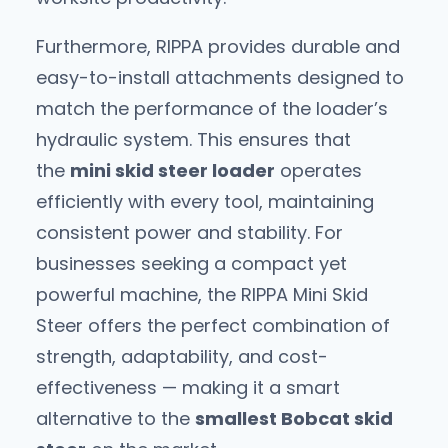
Furthermore, RIPPA provides durable and
easy-to-install attachments designed to
match the performance of the loader’s
hydraulic system. This ensures that
the
mini skid steer loader
operates
efficiently with every tool, maintaining
consistent power and stability. For
businesses seeking a compact yet
powerful machine, the RIPPA Mini Skid
Steer offers the perfect combination of
strength, adaptability, and cost-
effectiveness — making it a smart
alternative to the
smallest Bobcat skid