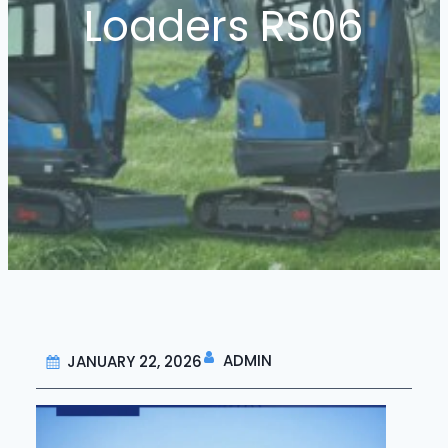
Loaders RS06
ADMIN
JANUARY 22, 2026