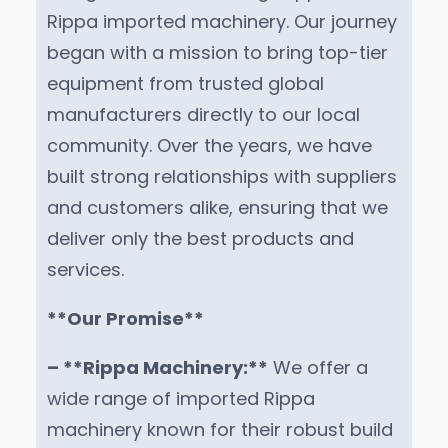
Rippa imported machinery. Our journey
began with a mission to bring top-tier
equipment from trusted global
manufacturers directly to our local
community. Over the years, we have
built strong relationships with suppliers
and customers alike, ensuring that we
deliver only the best products and
services.
**Our Promise**
– **Rippa Machinery:**
We offer a
wide range of imported Rippa
machinery known for their robust build