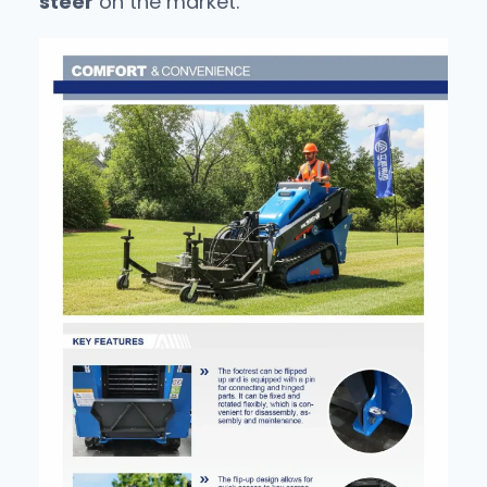
steer
on the market.