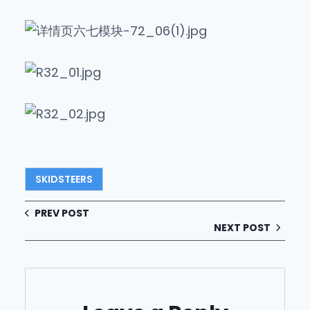
SKIDSTEERS
PREV POST
NEXT POST