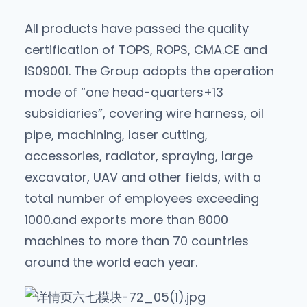
All products have passed the quality
certification of TOPS, ROPS, CMA.CE and
lS09001. The Group adopts the operation
mode of “one head-quarters+13
subsidiaries”, covering wire harness, oil
pipe, machining, laser cutting,
accessories, radiator, spraying, large
excavator, UAV and other fields, with a
total number of employees exceeding
1000.and exports more than 8000
machines to more than 70 countries
around the world each year.