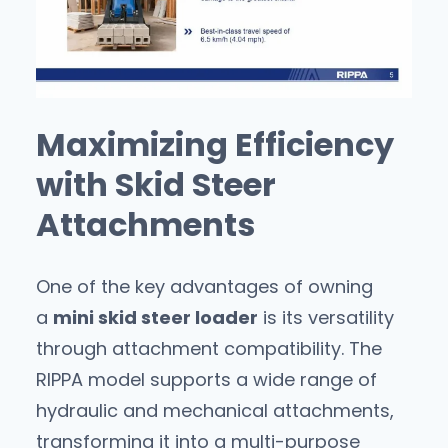
Maximizing Efficiency
with Skid Steer
Attachments
One of the key advantages of owning
a
mini skid steer loader
is its versatility
through attachment compatibility. The
RIPPA model supports a wide range of
hydraulic and mechanical attachments,
transforming it into a multi-purpose