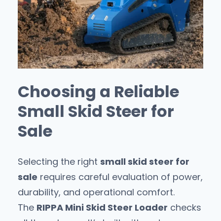
Choosing a Reliable
Small Skid Steer for
Sale
Selecting the right
small skid steer for
sale
requires careful evaluation of power,
durability, and operational comfort.
The
RIPPA Mini Skid Steer Loader
checks