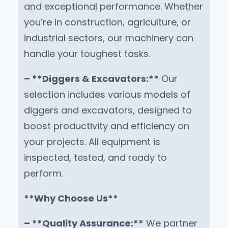
and exceptional performance. Whether
you’re in construction, agriculture, or
industrial sectors, our machinery can
handle your toughest tasks.
– **Diggers & Excavators:**
Our
selection includes various models of
diggers and excavators, designed to
boost productivity and efficiency on
your projects. All equipment is
inspected, tested, and ready to
perform.
**Why Choose Us**
– **Quality Assurance:**
We partner