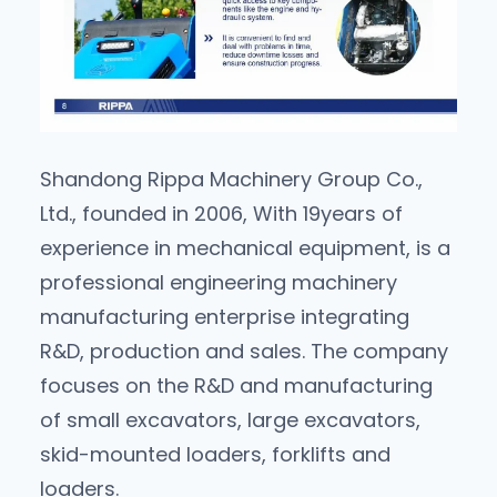
Shandong Rippa Machinery Group Co.,
Ltd., founded in 2006, With 19years of
experience in mechanical equipment, is a
professional engineering machinery
manufacturing enterprise integrating
R&D, production and sales. The company
focuses on the R&D and manufacturing
of small excavators, large excavators,
skid-mounted loaders, forklifts and
loaders.