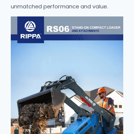
unmatched performance and value.