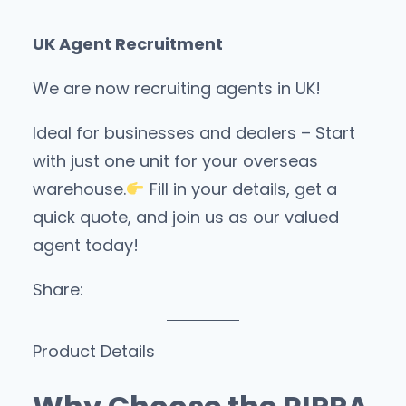
UK Agent Recruitment
We are now recruiting agents in UK!
Ideal for businesses and dealers – Start
with just one unit for your overseas
warehouse.
Fill in your details, get a
quick quote, and join us as our valued
agent today!
Share:
Product Details