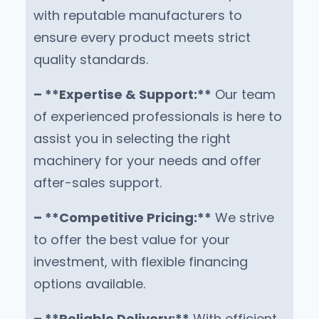
with reputable manufacturers to
ensure every product meets strict
quality standards.
– **Expertise & Support:**
Our team
of experienced professionals is here to
assist you in selecting the right
machinery for your needs and offer
after-sales support.
– **Competitive Pricing:**
We strive
to offer the best value for your
investment, with flexible financing
options available.
– **Reliable Delivery:**
With efficient