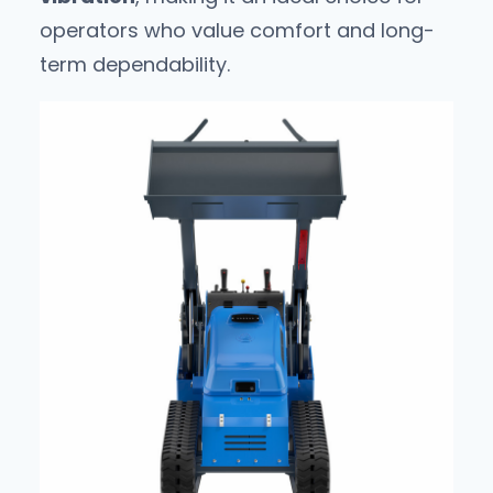
operators who value comfort and long-
term dependability.