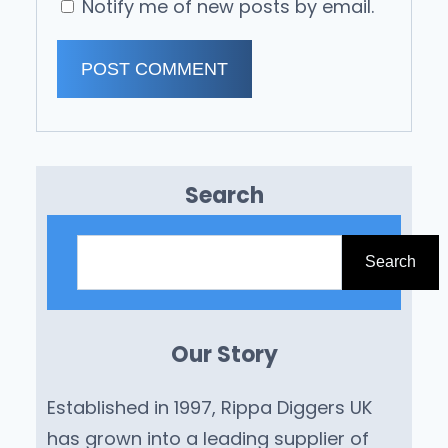
Notify me of new posts by email.
Search
S
e
Search
a
r
Our Story
c
h
Established in 1997, Rippa Diggers UK
has grown into a leading supplier of