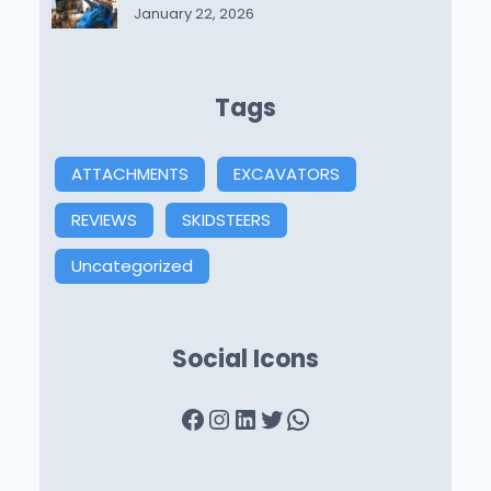
January 22, 2026
Tags
ATTACHMENTS
EXCAVATORS
REVIEWS
SKIDSTEERS
Uncategorized
Social Icons
Facebook
Instagram
LinkedIn
Twitter
WhatsApp