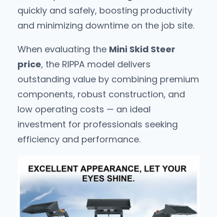
quickly and safely, boosting productivity
and minimizing downtime on the job site.
When evaluating the
Mini Skid Steer
price
, the RIPPA model delivers
outstanding value by combining premium
components, robust construction, and
low operating costs — an ideal
investment for professionals seeking
efficiency and performance.