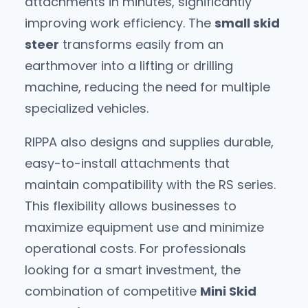
attachments in minutes, significantly
improving work efficiency. The
small skid
steer
transforms easily from an
earthmover into a lifting or drilling
machine, reducing the need for multiple
specialized vehicles.
RIPPA also designs and supplies durable,
easy-to-install attachments that
maintain compatibility with the RS series.
This flexibility allows businesses to
maximize equipment use and minimize
operational costs. For professionals
looking for a smart investment, the
combination of competitive
Mini Skid