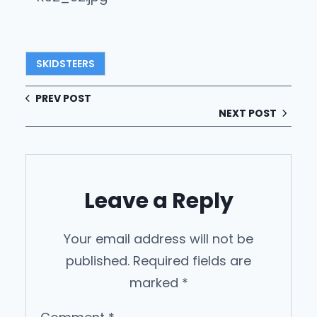
SKIDSTEERS
PREV POST
NEXT POST
Leave a Reply
Your email address will not be
published.
Required fields are
marked
*