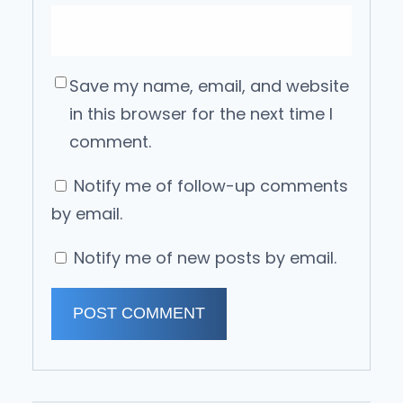
Save my name, email, and website
in this browser for the next time I
comment.
Notify me of follow-up comments
by email.
Notify me of new posts by email.