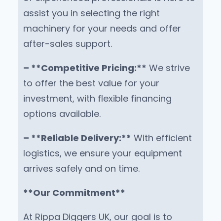
assist you in selecting the right
machinery for your needs and offer
after-sales support.
– **Competitive Pricing:**
We strive
to offer the best value for your
investment, with flexible financing
options available.
– **Reliable Delivery:**
With efficient
logistics, we ensure your equipment
arrives safely and on time.
**Our Commitment**
At Rippa Diggers UK, our goal is to