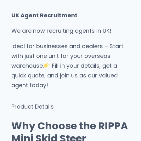
UK Agent Recruitment
We are now recruiting agents in UK!
Ideal for businesses and dealers – Start
with just one unit for your overseas
warehouse.
Fill in your details, get a
quick quote, and join us as our valued
agent today!
Product Details
Why Choose the RIPPA
Mini Skid Steer