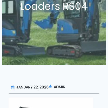
Loaders RS04
ADMIN
JANUARY 22, 2026