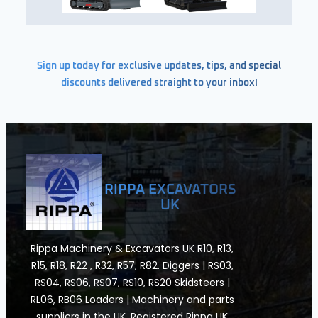
Sign up today for exclusive updates, tips, and special
discounts delivered straight to your inbox!
RIPPA EXCAVATORS
UK
Rippa Machinery & Excavators UK R10, R13,
R15, R18, R22 , R32, R57, R82. Diggers | RS03,
RS04, RS06, RS07, RS10, RS20 Skidsteers |
RL06, RB06 Loaders | Machinery and parts
suppliers in the UK. Registered Rippa UK