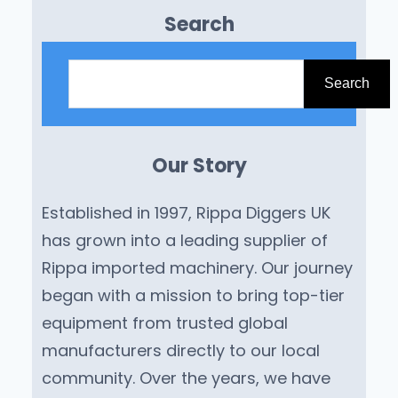
Search
S
e
Search
a
r
Our Story
c
h
Established in 1997, Rippa Diggers UK
has grown into a leading supplier of
Rippa imported machinery. Our journey
began with a mission to bring top-tier
equipment from trusted global
manufacturers directly to our local
community. Over the years, we have