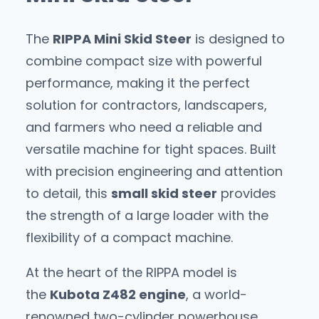
The
RIPPA Mini Skid Steer
is designed to
combine compact size with powerful
performance, making it the perfect
solution for contractors, landscapers,
and farmers who need a reliable and
versatile machine for tight spaces. Built
with precision engineering and attention
to detail, this
small skid steer
provides
the strength of a large loader with the
flexibility of a compact machine.
At the heart of the RIPPA model is
the
Kubota Z482 engine
, a world-
renowned two-cylinder powerhouse