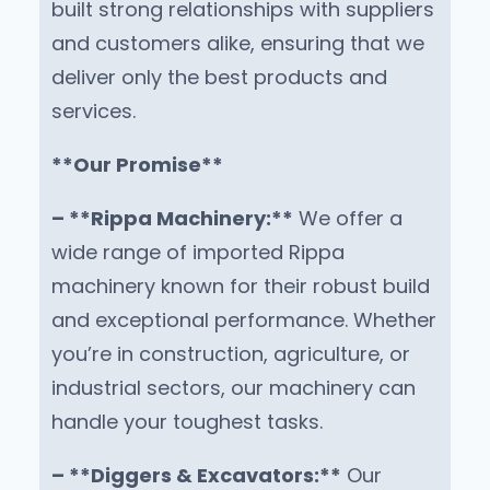
built strong relationships with suppliers
and customers alike, ensuring that we
deliver only the best products and
services.
**Our Promise**
– **Rippa Machinery:**
We offer a
wide range of imported Rippa
machinery known for their robust build
and exceptional performance. Whether
you’re in construction, agriculture, or
industrial sectors, our machinery can
handle your toughest tasks.
– **Diggers & Excavators:**
Our