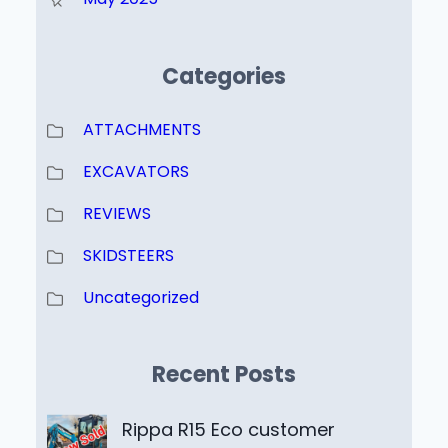
Categories
ATTACHMENTS
EXCAVATORS
REVIEWS
SKIDSTEERS
Uncategorized
Recent Posts
Rippa R15 Eco customer