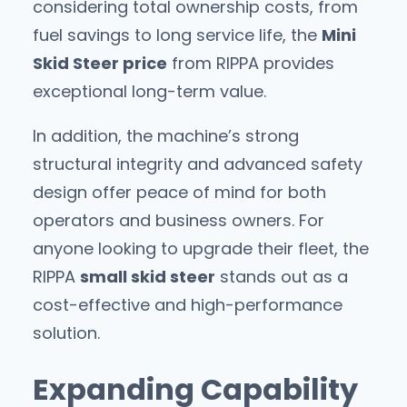
considering total ownership costs, from
fuel savings to long service life, the
Mini
Skid Steer price
from RIPPA provides
exceptional long-term value.
In addition, the machine’s strong
structural integrity and advanced safety
design offer peace of mind for both
operators and business owners. For
anyone looking to upgrade their fleet, the
RIPPA
small skid steer
stands out as a
cost-effective and high-performance
solution.
Expanding Capability