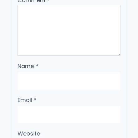
Comment
*
Name
*
Email
*
Website