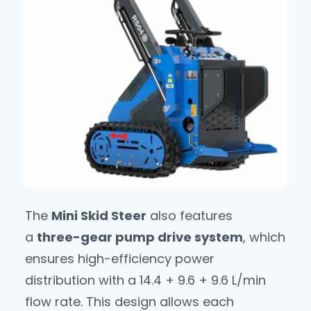
The
Mini Skid Steer
also features
a
three-gear pump drive system
, which
ensures high-efficiency power
distribution with a 14.4 + 9.6 + 9.6 L/min
flow rate. This design allows each