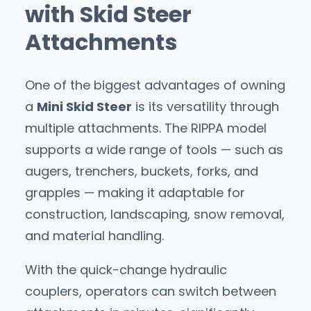
with Skid Steer
Attachments
One of the biggest advantages of owning
a
Mini Skid Steer
is its versatility through
multiple attachments. The RIPPA model
supports a wide range of tools — such as
augers, trenchers, buckets, forks, and
grapples — making it adaptable for
construction, landscaping, snow removal,
and material handling.
With the quick-change hydraulic
couplers, operators can switch between