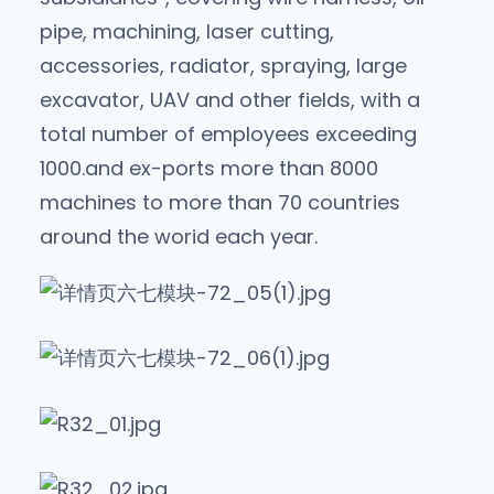
pipe, machining, laser cutting,
accessories, radiator, spraying, large
excavator, UAV and other fields, with a
total number of employees exceeding
1000.and ex-ports more than 8000
machines to more than 70 countries
around the worid each year.