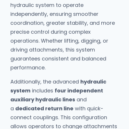
hydraulic system to operate
independently, ensuring smoother
coordination, greater stability, and more
precise control during complex
operations. Whether lifting, digging, or
driving attachments, this system
guarantees consistent and balanced
performance.
Additionally, the advanced
hydraulic
system
includes
four independent
auxiliary hydraulic lines
and
a
dedicated return line
with quick-
connect couplings. This configuration
allows operators to change attachments