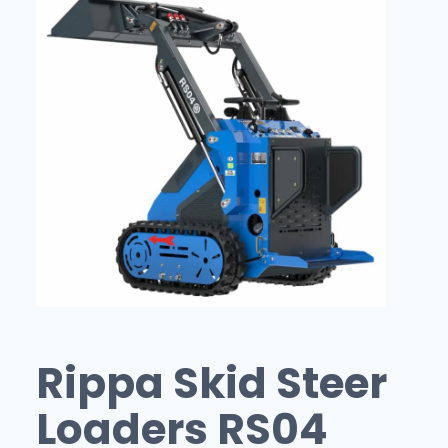
Rippa Skid Steer
Loaders RS04