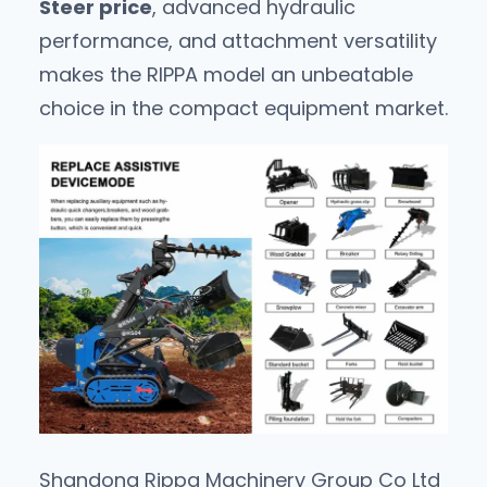
Steer price
, advanced hydraulic
performance, and attachment versatility
makes the RIPPA model an unbeatable
choice in the compact equipment market.
Shandong Rippa Machinery Group Co Ltd