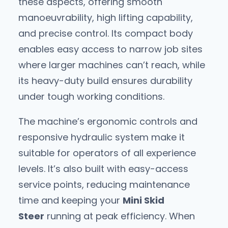
these aspects, offering smooth
manoeuvrability, high lifting capability,
and precise control. Its compact body
enables easy access to narrow job sites
where larger machines can’t reach, while
its heavy-duty build ensures durability
under tough working conditions.
The machine’s ergonomic controls and
responsive hydraulic system make it
suitable for operators of all experience
levels. It’s also built with easy-access
service points, reducing maintenance
time and keeping your
Mini Skid
Steer
running at peak efficiency. When