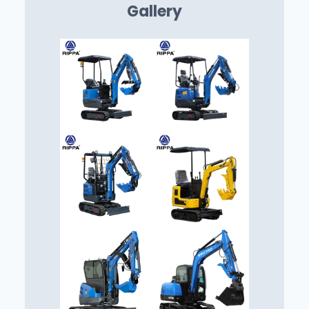
Gallery