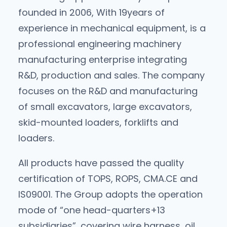
founded in 2006, With 19years of
experience in mechanical equipment, is a
professional engineering machinery
manufacturing enterprise integrating
R&D, production and sales. The company
focuses on the R&D and manufacturing
of small excavators, large excavators,
skid-mounted loaders, forklifts and
loaders.
All products have passed the quality
certification of TOPS, ROPS, CMA.CE and
lS09001. The Group adopts the operation
mode of “one head-quarters+13
subsidiaries”, covering wire harness, oil