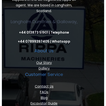
agent. We are based in Langholm,
Scotland.
Langholm Dumfries & Galloway,
+44 013873 51901 | Telephone
+44 07899397405 | Whatsapp
About Us
Our Story
Gallery
Customer Service
Contact Us
FAQs
Blog
Excavator Guide