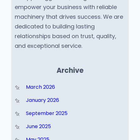
empower your business with reliable
machinery that drives success. We are
dedicated to building lasting
relationships based on trust, quality,
and exceptional service.
Archive
March 2026
January 2026
September 2025
June 2025
May 2025