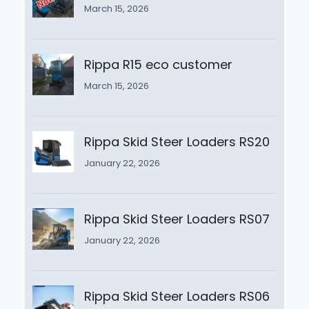
March 15, 2026
Rippa R15 eco customer
March 15, 2026
Rippa Skid Steer Loaders RS20
January 22, 2026
Rippa Skid Steer Loaders RS07
January 22, 2026
Rippa Skid Steer Loaders RS06