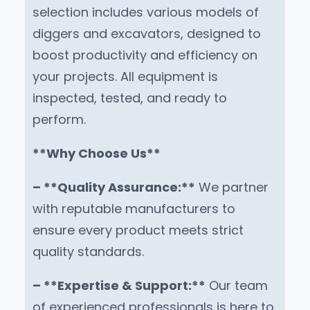
selection includes various models of
diggers and excavators, designed to
boost productivity and efficiency on
your projects. All equipment is
inspected, tested, and ready to
perform.
**Why Choose Us**
– **Quality Assurance:**
We partner
with reputable manufacturers to
ensure every product meets strict
quality standards.
– **Expertise & Support:**
Our team
of experienced professionals is here to