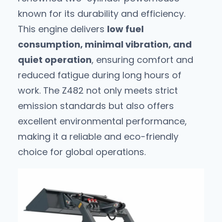
known for its durability and efficiency.
This engine delivers
low fuel
consumption, minimal vibration, and
quiet operation
, ensuring comfort and
reduced fatigue during long hours of
work. The Z482 not only meets strict
emission standards but also offers
excellent environmental performance,
making it a reliable and eco-friendly
choice for global operations.