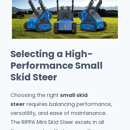
Selecting a High-
Performance Small
Skid Steer
Choosing the right
small skid
steer
requires balancing performance,
versatility, and ease of maintenance.
The RIPPA Mini Skid Steer excels in all