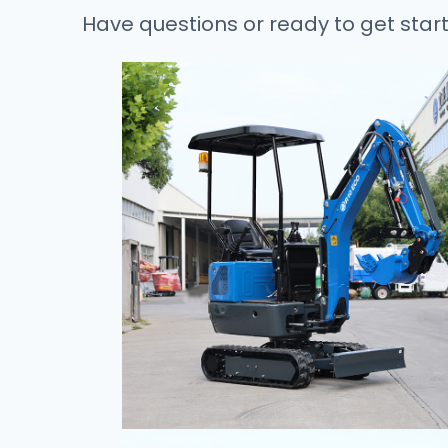
Have questions or ready to get star