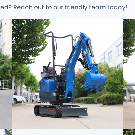
ted? Reach out to our friendly team today!