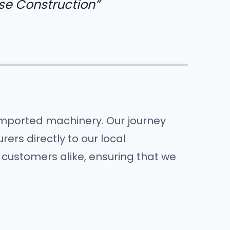
se Construction”
 imported machinery. Our journey
ers directly to our local
 customers alike, ensuring that we