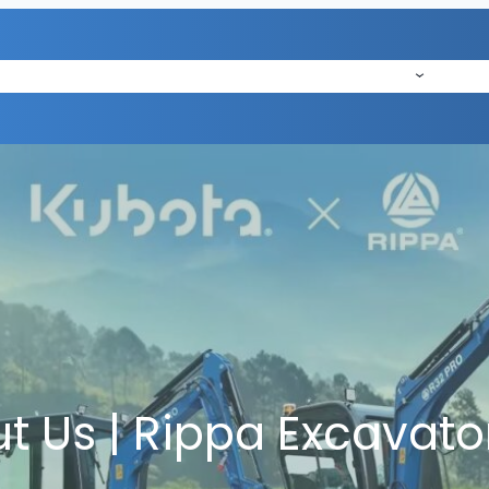
HOME
PRODUCTS
RIPPA
t Us | Rippa Excavato