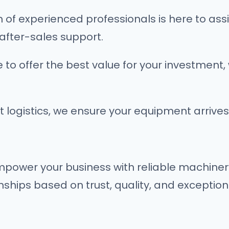
of experienced professionals is here to assis
after-sales support.
 to offer the best value for your investment, 
nt logistics, we ensure your equipment arrives
empower your business with reliable machiner
nships based on trust, quality, and exception