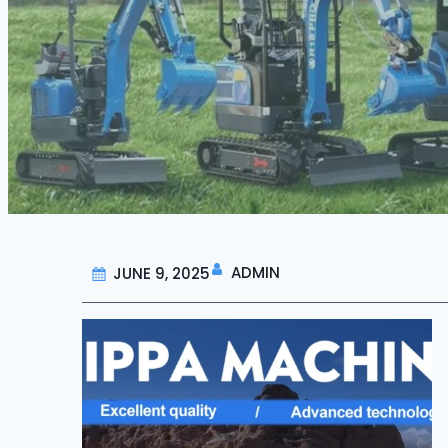
ADMIN
JUNE 9, 2025