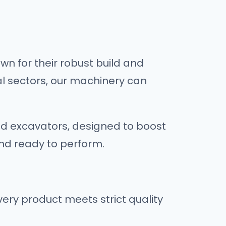
n for their robust build and
al sectors, our machinery can
nd excavators, designed to boost
and ready to perform.
ry product meets strict quality