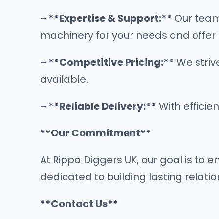
– **Expertise & Support:**
Our team 
machinery for your needs and offer 
– **Competitive Pricing:**
We strive
available.
– **Reliable Delivery:**
With efficie
**Our Commitment**
At Rippa Diggers UK, our goal is to 
dedicated to building lasting relatio
**Contact Us**