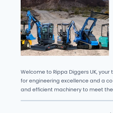
Welcome to Rippa Diggers UK, your t
for engineering excellence and a com
and efficient machinery to meet the 