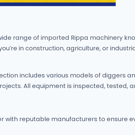
wide range of imported Rippa machinery know
’re in construction, agriculture, or industri
ection includes various models of diggers a
projects. All equipment is inspected, tested, 
 with reputable manufacturers to ensure eve