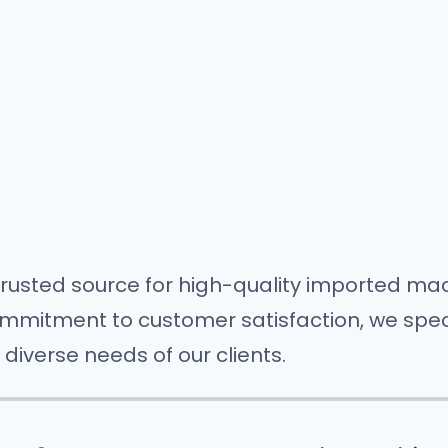
rusted source for high-quality imported mac
mitment to customer satisfaction, we special
diverse needs of our clients.