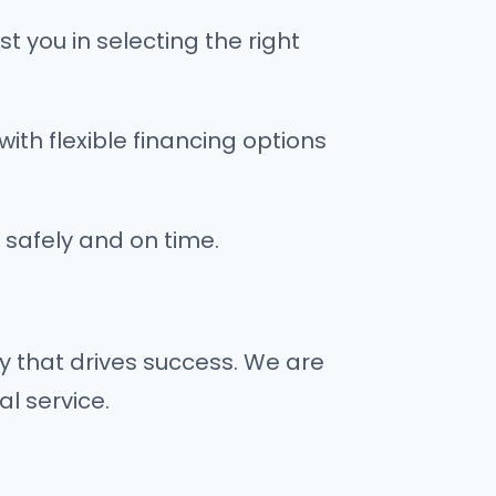
t you in selecting the right
with flexible financing options
 safely and on time.
y that drives success. We are
al service.