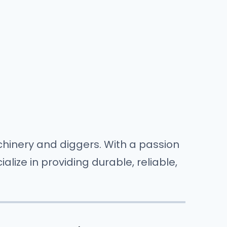
hinery and diggers. With a passion
ize in providing durable, reliable,