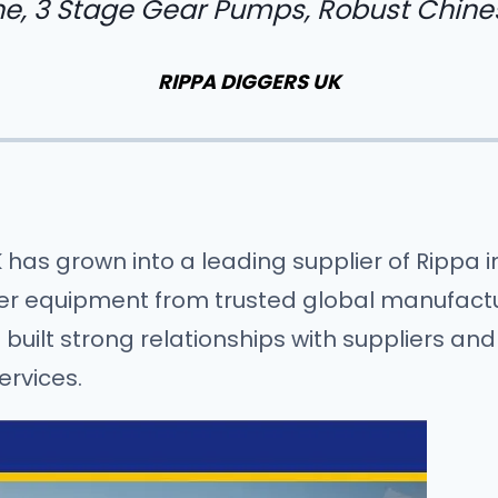
e, 3 Stage Gear Pumps, Robust Chine
RIPPA DIGGERS UK
K has grown into a leading supplier of Rippa
ier equipment from trusted global manufactur
uilt strong relationships with suppliers and
ervices.