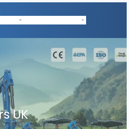
 SUPPORT
ABOUT US
CONTACT
NEWS
rs UK