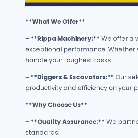
**What We Offer**
– **Rippa Machinery:**
We offer a 
exceptional performance. Whether you
handle your toughest tasks.
– **Diggers & Excavators:**
Our sel
productivity and efficiency on your 
**Why Choose Us**
– **Quality Assurance:**
We partner
standards.