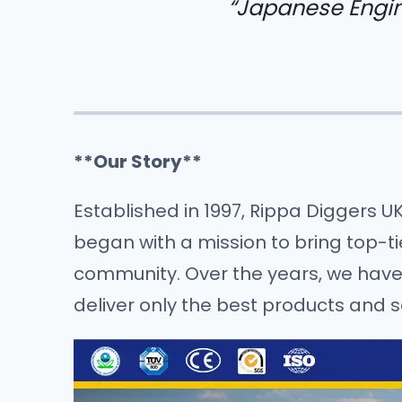
“Japanese Engin
**Our Story**
Established in 1997, Rippa Diggers U
began with a mission to bring top-t
community. Over the years, we have b
deliver only the best products and s