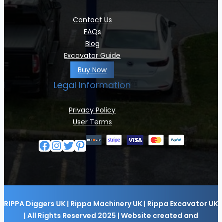
Contact Us
FAQs
Blog
Excavator Guide
Buy Now
Legal Information
Privacy Policy
User Terms
Facebook
Instagram
Twitter
Pinterest
RIPPA Diggers UK | Rippa Machinery UK | Rippa Excavator UK
| All Rights Reserved 2025 | Website created and