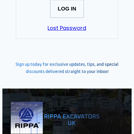
Lost Password
Sign up today for exclusive updates, tips, and special
discounts delivered straight to your inbox!
RIPPA EXCAVATORS
UK