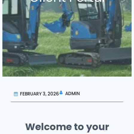
ADMIN
FEBRUARY 3, 2026
Welcome to your