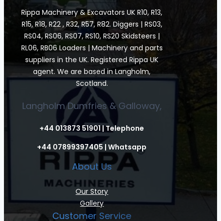
Rippa Machinery & Excavators UK R10, R13,
R15, R18, R22 , R32, R57, R82. Diggers | RS03,
RS04, RS06, RS07, RS10, RS20 Skidsteers |
RL06, RB06 Loaders | Machinery and parts
suppliers in the UK. Registered Rippa UK
agent. We are based in Langholm,
Scotland.
Langholm Dumfries & Galloway,
+44 013873 51901 | Telephone
+44 07899397405 | Whatsapp
About Us
Our Story
Gallery
Customer Service