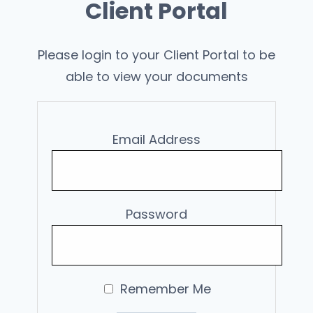
Client Portal
Please login to your Client Portal to be
able to view your documents
Email Address
Password
Remember Me